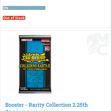
EN
Out of Stock
Booster - Rarity Collection 2 25th