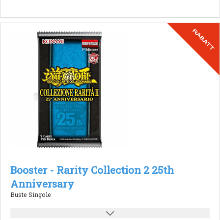
Booster - Rarity Collection 2 25th
Anniversary
Buste Singole