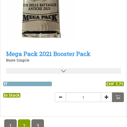
Mega Pack 2021 Booster Pack
Buste Singole
IT
CHF 7,71
In Stock
1
2
3