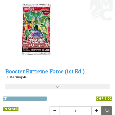
Booster Extreme Force (1st Ed.)
Buste Singole
IT
CHF 1,02
In Stock