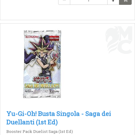
Yu-Gi-Oh! Busta Singola - Saga dei
Duellanti (1st Ed)
Booster Pack Duelist Saga (1st Ed)