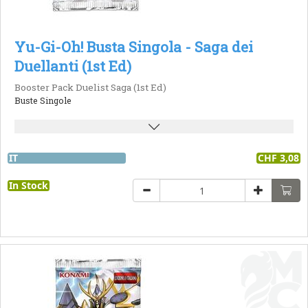
Yu-Gi-Oh! Busta Singola - Saga dei
Duellanti (1st Ed)
Booster Pack Duelist Saga (1st Ed)
Buste Singole
IT
CHF 3,08
In Stock