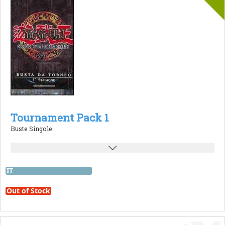
Tournament Pack 1
Buste Singole
IT
Out of Stock