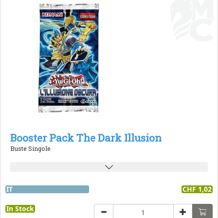
Booster Pack The Dark Illusion
Buste Singole
IT
CHF 1,02
In Stock