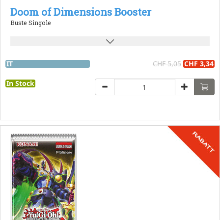
Doom of Dimensions Booster
Buste Singole
IT
CHF 5,05
CHF 3,34
In Stock