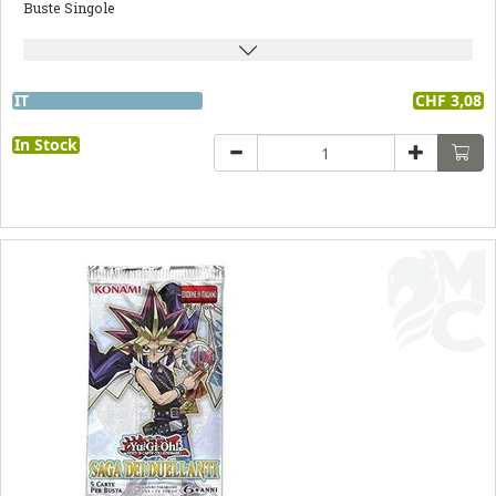
Buste Singole
IT
CHF 3,08
In Stock