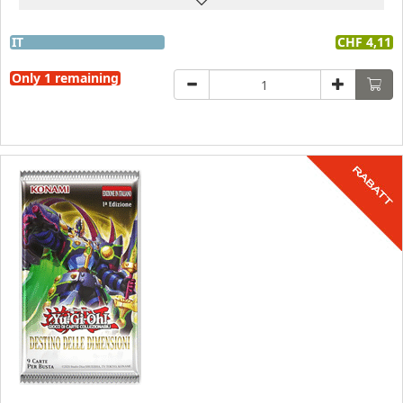
IT
CHF 4,11
Only 1 remaining