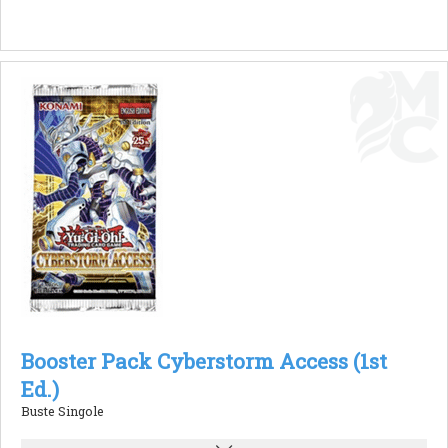
Booster Pack Cyberstorm Access (1st
Ed.)
Buste Singole