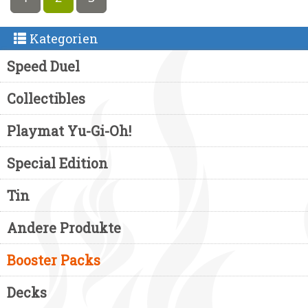
Kategorien
Speed Duel
Collectibles
Playmat Yu-Gi-Oh!
Special Edition
Tin
Andere Produkte
Booster Packs
Decks