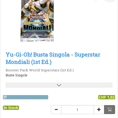
Yu-Gi-Oh! Busta Singola - Superstar
Mondiali (1st Ed.)
Booster Pack World Superstars (1st Ed.)
Buste Singole
IT
CHF 1,02
In Stock