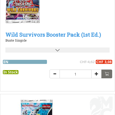
Wild Survivors Booster Pack (1st Ed.)
Buste Singole
EN
CHF 4,62
CHF 3,08
In Stock