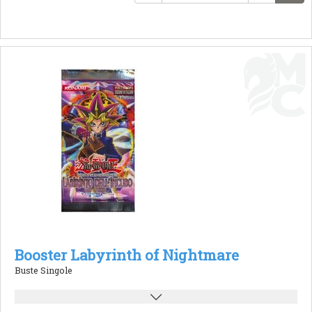
Booster Labyrinth of Nightmare
Buste Singole