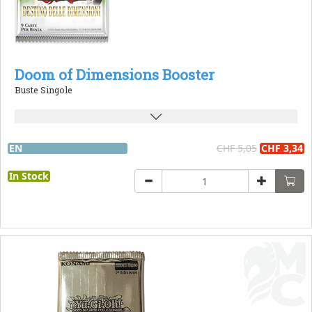
Doom of Dimensions Booster
Buste Singole
EN
CHF 5,05
CHF 3,34
In Stock