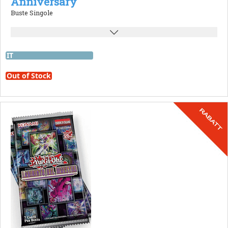
Anniversary
Buste Singole
IT
Out of Stock