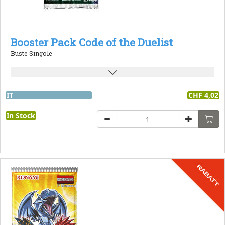
Booster Pack Code of the Duelist
Buste Singole
IT
CHF 4,02
In Stock