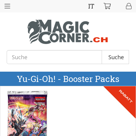
IT
Suche
Yu-Gi-Oh! - Booster Packs