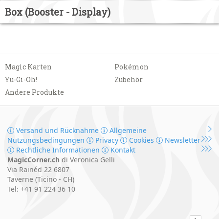
Box (Booster - Display)
Magic Karten
Pokémon
Yu-Gi-Oh!
Zubehör
Andere Produkte
Versand und Rücknahme
Allgemeine
Nutzungsbedingungen
Privacy
Cookies
Newsletter
Rechtliche Informationen
Kontakt
MagicCorner.ch
di Veronica Gelli
Via Rainéd 22 6807
Taverne (Ticino - CH)
Tel: +41 91 224 36 10