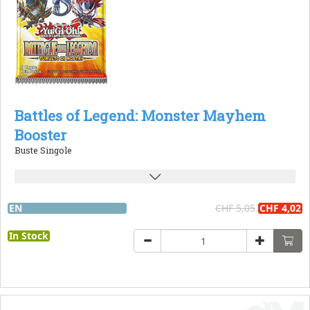
Battles of Legend: Monster Mayhem
Booster
Buste Singole
EN
CHF 5,05
CHF 4,02
In Stock