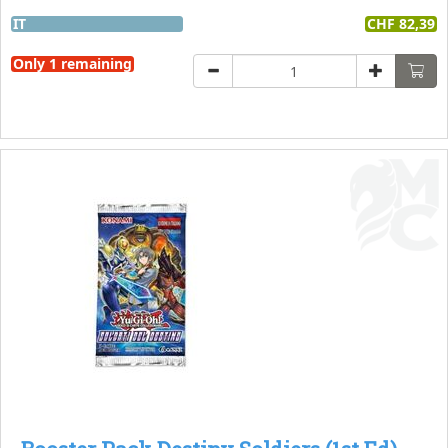
IT
CHF 82,39
Only 1 remaining