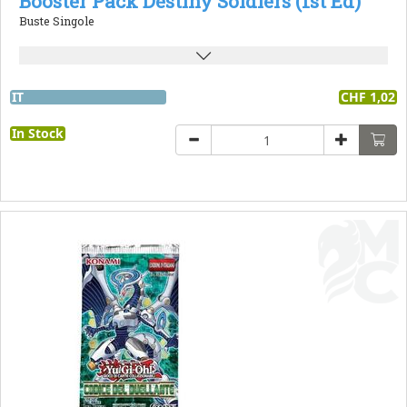
Booster Pack Destiny Soldiers (1st Ed)
Buste Singole
IT
CHF 1,02
In Stock