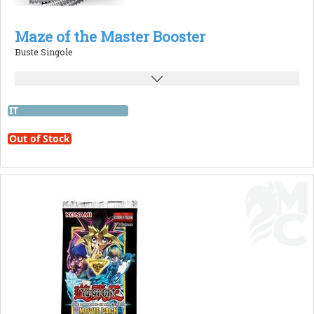
Maze of the Master Booster
Buste Singole
IT
Out of Stock