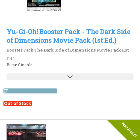
Yu-Gi-Oh! Booster Pack - The Dark Side
of Dimensions Movie Pack (1st Ed.)
Booster Pack The Dark Side of Dimensions Movie Pack (1st
Ed.)
Buste Singole
IT
Out of Stock