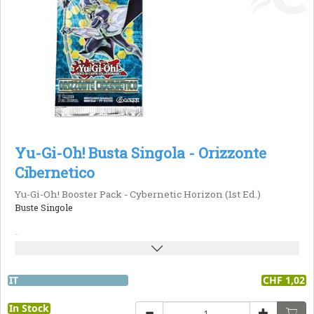
Yu-Gi-Oh! Busta Singola - Orizzonte
Cibernetico
Yu-Gi-Oh! Booster Pack - Cybernetic Horizon (1st Ed.)
Buste Singole
-
IT
CHF 1,02
In Stock